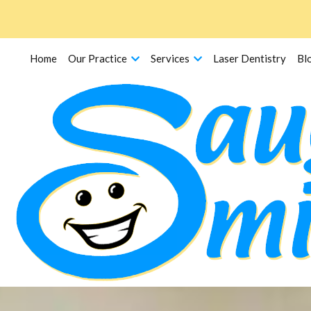
Home
Our Practice
Services
Laser Dentistry
Bl