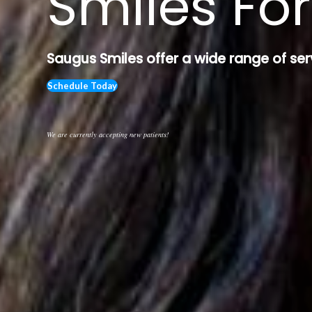
Smiles For
Saugus Smiles offer a wide range of ser
Schedule Today
We are currently accepting new patients!