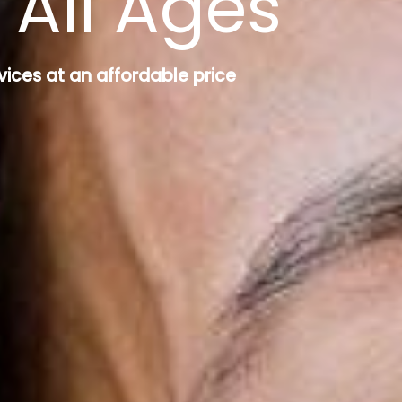
 All Ages
vices at an affordable price