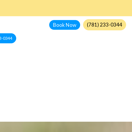
(781) 233-0344
Book Now
3-0344