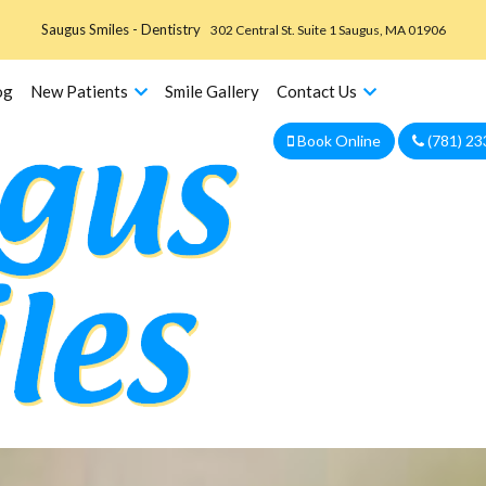
Saugus Smiles - Dentistry
302 Central St. Suite 1 Saugus, MA 01906
og
New Patients
Smile Gallery
Contact Us
Book Online
(781) 23