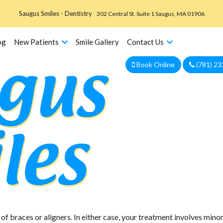
Saugus Smiles - Dentistry
302 Central St. Suite 1 Saugus, MA 01906
og
New Patients
Smile Gallery
Contact Us
Book Online
(781) 23
We are currently accepting new patients!
f braces or aligners. In either case, your treatment involves min