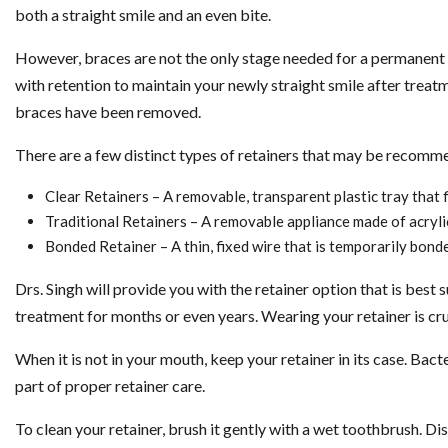
both a straight smile and an even bite.
However, braces are not the only stage needed for a permanent o
with retention to maintain your newly straight smile after treat
braces have been removed.
There are a few distinct types of retainers that may be recomm
Clear Retainers – A removable, transparent plastic tray that f
Traditional Retainers – A removable appliance made of acrylic 
Bonded Retainer – A thin, fixed wire that is temporarily bonde
Drs. Singh will provide you with the retainer option that is best
treatment for months or even years. Wearing your retainer is cruc
When it is not in your mouth, keep your retainer in its case. Bacte
part of proper retainer care.
To clean your retainer, brush it gently with a wet toothbrush. Di