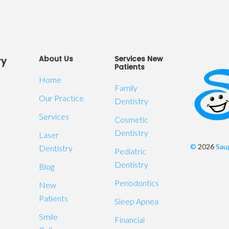
About Us
Services New
ry
Patients
Home
Family
Our Practice
Dentistry
Services
Cosmetic
Dentistry
Laser
©
2026
Saug
Dentistry
Pediatric
Dentistry
Blog
Periodontics
New
Patients
Sleep Apnea
Smile
Financial