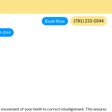
(781) 233-0344
Book Now
3-0344
or movement of your teeth to correct misalignment. This ensures