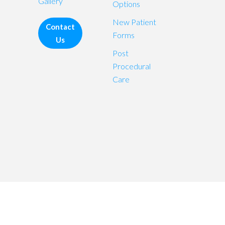
Gallery
Options
New Patient
Contact
Forms
Us
Post
Procedural
Care