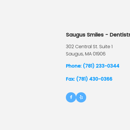
Saugus Smiles - Dentist
302 Central St. Suite 1
Saugus,
MA
01906
Phone: (781) 233-0344
Fax: (781) 430-0366