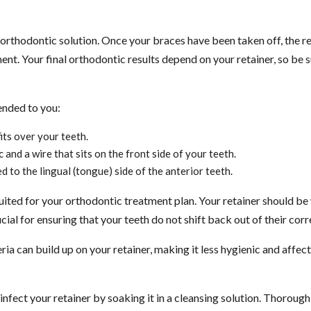
rthodontic solution. Once your braces have been taken off, the rete
ment. Your final orthodontic results depend on your retainer, so be
ended to you:
its over your teeth.
and a wire that sits on the front side of your teeth.
d to the lingual (tongue) side of the anterior teeth.
 suited for your orthodontic treatment plan. Your retainer should be
ial for ensuring that your teeth do not shift back out of their corr
ria can build up on your retainer, making it less hygienic and affect
sinfect your retainer by soaking it in a cleansing solution. Thorou