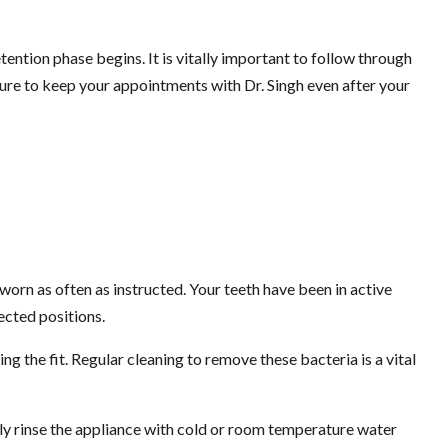
ntion phase begins. It is vitally important to follow through
 sure to keep your appointments with Dr. Singh even after your
 worn as often as instructed. Your teeth have been in active
ected positions.
ing the fit. Regular cleaning to remove these bacteria is a vital
ghly rinse the appliance with cold or room temperature water