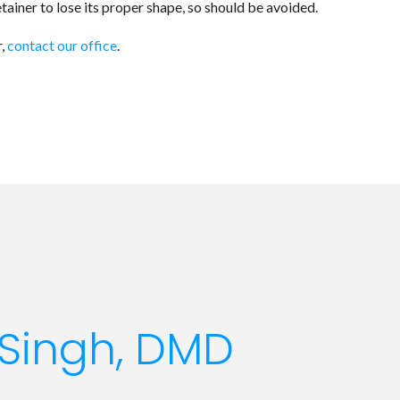
tainer to lose its proper shape, so should be avoided.
r,
contact our office
.
Singh, DMD