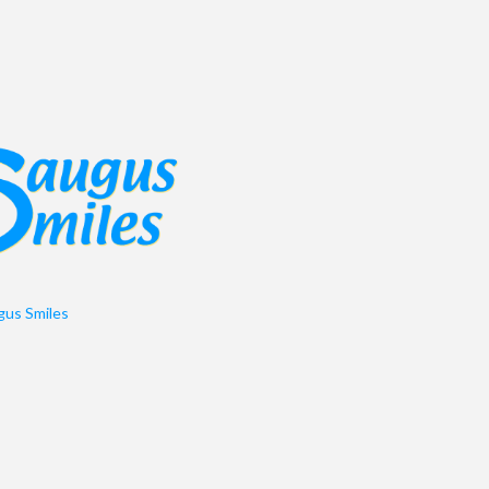
us Smiles