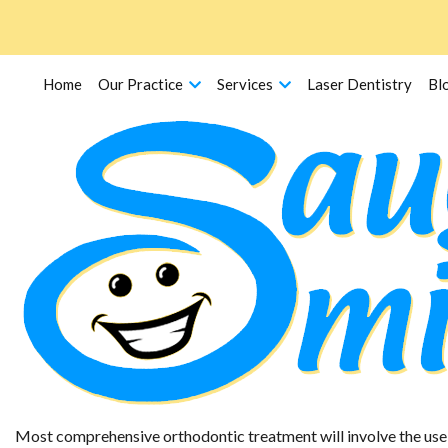
Home
Our Practice
Services
Laser Dentistry
Bl
Retainers
Most comprehensive orthodontic treatment will involve the use o