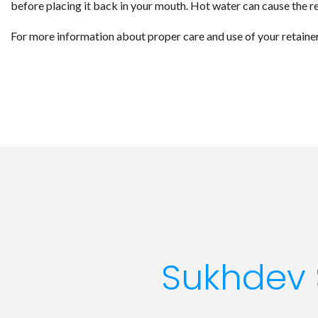
before placing it back in your mouth. Hot water can cause the re
For more information about proper care and use of your retaine
Sukhdev 