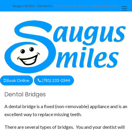
Saugus Smiles - Dentistry
302 Central St. Suite 1 Saugus, MA 01906
We are currently accepting new patients!
Book Online
(781) 233-0344
Dental Bridges
A dental bridge is a fixed (non-removable) appliance and is an
excellent way to replace missing teeth.
There are several types of bridges. You and your dentist will