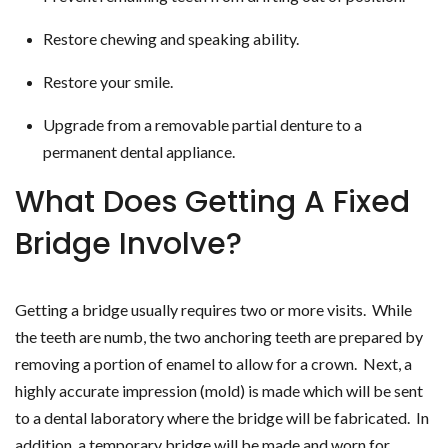
Restore chewing and speaking ability.
Restore your smile.
Upgrade from a removable partial denture to a
permanent dental appliance.
What Does Getting A Fixed
Bridge Involve?
Getting a bridge usually requires two or more visits. While
the teeth are numb, the two anchoring teeth are prepared by
removing a portion of enamel to allow for a crown. Next, a
highly accurate impression (mold) is made which will be sent
to a dental laboratory where the bridge will be fabricated. In
addition, a temporary bridge will be made and worn for