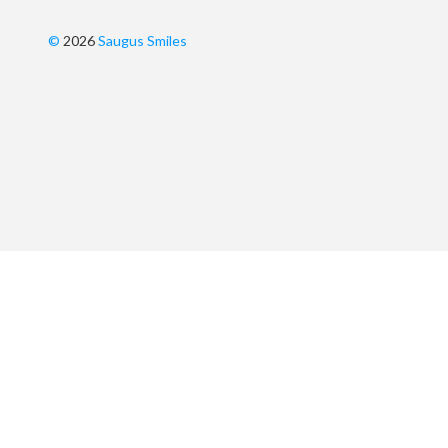
©
2026
Saugus Smiles