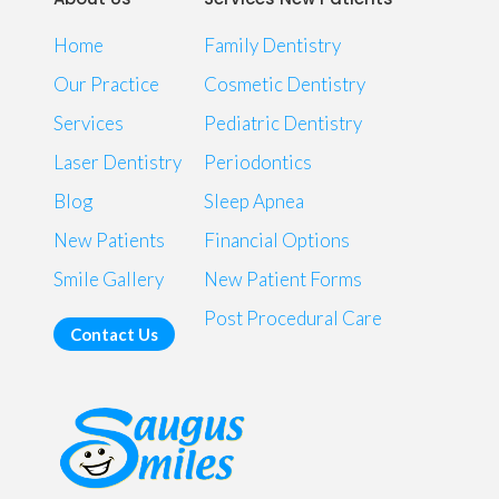
Home
Family Dentistry
Our Practice
Cosmetic Dentistry
Services
Pediatric Dentistry
Laser Dentistry
Periodontics
Blog
Sleep Apnea
New Patients
Financial Options
Smile Gallery
New Patient Forms
Post Procedural Care
Contact Us