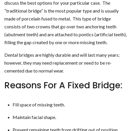
discuss the best options for your particular case. The
“traditional bridge” is the most popular type and is usually
made of porcelain fused to metal. This type of bridge
consists of two crowns that go over two anchoring teeth
(abutment teeth) and are attached to pontics (artificial teeth),
filling the gap created by one or more missing teeth.
Dental bridges are highly durable and will last many years;
however, they may need replacement or need to be re-
cemented due to normal wear.
Reasons For A Fixed Bridge:
Fill space of missing teeth.
Maintain facial shape.
Prevent remaining teeth from drifting out of position.