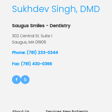
Sukhdev Singh, DMD
Saugus Smiles - Dentistry
302 Central St. Suite 1
Saugus,
MA
01906
Phone: (781) 233-0344
Fax: (781) 430-0366
About Us
Services New Patients