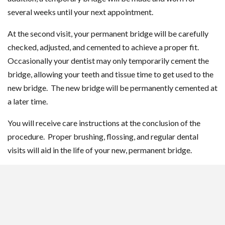
several weeks until your next appointment.
At the second visit, your permanent bridge will be carefully
checked, adjusted, and cemented to achieve a proper fit.
Occasionally your dentist may only temporarily cement the
bridge, allowing your teeth and tissue time to get used to the
new bridge. The new bridge will be permanently cemented at
a later time.
You will receive care instructions at the conclusion of the
procedure. Proper brushing, flossing, and regular dental
visits will aid in the life of your new, permanent bridge.