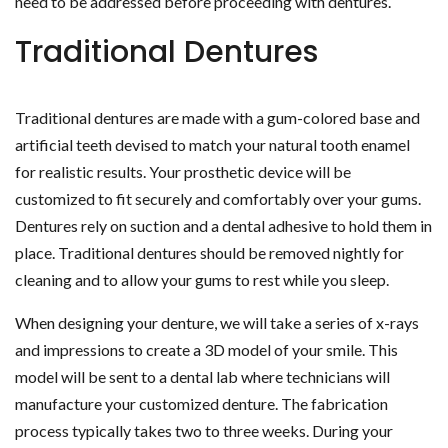
need to be addressed before proceeding with dentures.
Traditional Dentures
Traditional dentures are made with a gum-colored base and
artificial teeth devised to match your natural tooth enamel
for realistic results. Your prosthetic device will be
customized to fit securely and comfortably over your gums.
Dentures rely on suction and a dental adhesive to hold them in
place. Traditional dentures should be removed nightly for
cleaning and to allow your gums to rest while you sleep.
When designing your denture, we will take a series of x-rays
and impressions to create a 3D model of your smile. This
model will be sent to a dental lab where technicians will
manufacture your customized denture. The fabrication
process typically takes two to three weeks. During your