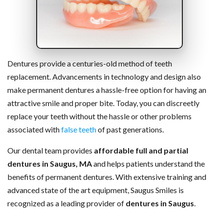
Dentures provide a centuries-old method of teeth
replacement. Advancements in technology and design also
make permanent dentures a hassle-free option for having an
attractive smile and proper bite. Today, you can discreetly
replace your teeth without the hassle or other problems
associated with
false teeth
of past generations.
Our dental team provides
affordable full and partial
dentures in Saugus, MA
and helps patients understand the
benefits of permanent dentures. With extensive training and
advanced state of the art equipment, Saugus Smiles is
recognized as a leading provider of
dentures in Saugus
.