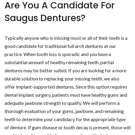
Are You A Candidate For
Saugus Dentures?
Typically anyone who is missing most or all of their teeth is a
good candidate for traditional full arch dentures at our
practice. When tooth loss is sporadic and you have a
substantial amount of healthy remaining teeth, partial
dentures may be better suited. If you are looking for a more
durable solution to replacing your missing teeth, we also
offer implant-supported dentures. Since this option requires
dental implant surgery, patients must have healthy gums and
adequate jawbone strength to qualify. We will perform a
thorough evaluation of your gums, jawbone, and remaining
teeth to determine your candidacy for the appropriate type
of denture. If gum disease or tooth decay is present, those will