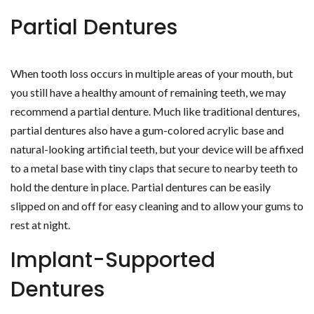
Partial Dentures
When tooth loss occurs in multiple areas of your mouth, but
you still have a healthy amount of remaining teeth, we may
recommend a partial denture. Much like traditional dentures,
partial dentures also have a gum-colored acrylic base and
natural-looking artificial teeth, but your device will be affixed
to a metal base with tiny claps that secure to nearby teeth to
hold the denture in place. Partial dentures can be easily
slipped on and off for easy cleaning and to allow your gums to
rest at night.
Implant-Supported
Dentures