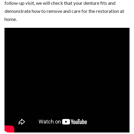
follow-up visit, we will check that your denture fits and
demonstrate how to remove and care for the restoration at
home.