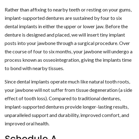
Rather than affixing to nearby teeth or resting on your gums,
implant-supported dentures are sustained by four to six
dental implants in either the upper or lower jaw. Before the
denture is designed and placed, we will insert tiny implant
posts into your jawbone through a surgical procedure. Over
the course of four to six months, your jawbone will undergo a
process known as osseointegration, giving the implants time
to bond with nearby tissues.
Since dental implants operate much like natural tooth roots,
your jawbone will not suffer from tissue degeneration (a side
effect of tooth loss). Compared to traditional dentures,
implant-supported dentures provide longer-lasting results,
unparalleled support and durability, improved comfort, and
improved oral health.