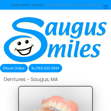
Saugus Smiles - Dentistry
302 Central St. Suite 1 Saugus, MA 01906
We are currently accepting new patients!
Book Online
(781) 233-0344
Dentures - Saugus, MA