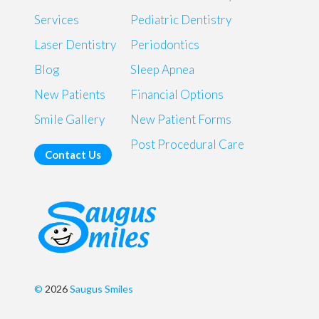
Services
Pediatric Dentistry
Laser Dentistry
Periodontics
Blog
Sleep Apnea
New Patients
Financial Options
Smile Gallery
New Patient Forms
Post Procedural Care
Contact Us
©
2026
Saugus Smiles