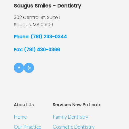
Saugus Smiles - Dentistry
302 Central St. Suite 1
Saugus,
MA
01906
Phone: (781) 233-0344
Fax: (781) 430-0366
About Us
Services New Patients
Home
Family Dentistry
Our Practice
Cosmetic Dentistry