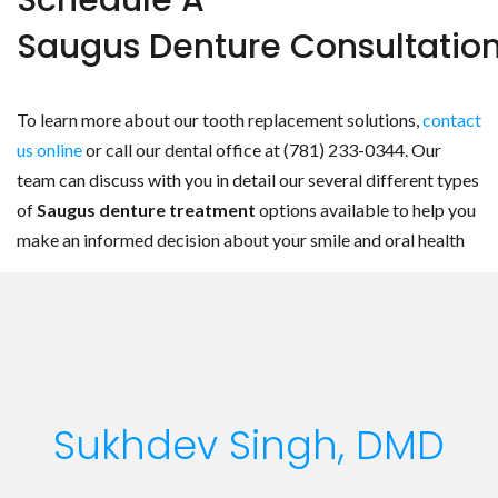
Schedule A
Saugus Denture Consultatio
To learn more about our tooth replacement solutions,
contact
us online
or call our dental office at (781) 233-0344. Our
team can discuss with you in detail our several different types
of
Saugus denture treatment
options available to help you
make an informed decision about your smile and oral health
Sukhdev Singh, DMD