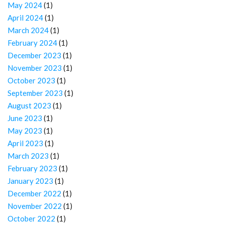
May 2024
(1)
April 2024
(1)
March 2024
(1)
February 2024
(1)
December 2023
(1)
November 2023
(1)
October 2023
(1)
September 2023
(1)
August 2023
(1)
June 2023
(1)
May 2023
(1)
April 2023
(1)
March 2023
(1)
February 2023
(1)
January 2023
(1)
December 2022
(1)
November 2022
(1)
October 2022
(1)