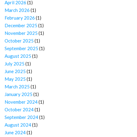
April 2026
(1)
March 2026
(1)
February 2026
(1)
December 2025
(1)
November 2025
(1)
October 2025
(1)
September 2025
(1)
August 2025
(1)
July 2025
(1)
June 2025
(1)
May 2025
(1)
March 2025
(1)
January 2025
(1)
November 2024
(1)
October 2024
(1)
September 2024
(1)
August 2024
(1)
June 2024
(1)