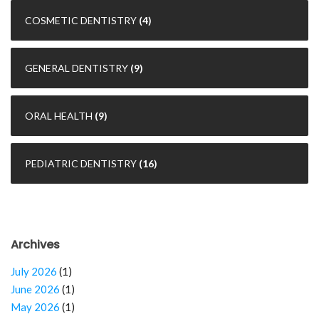
COSMETIC DENTISTRY
(4)
GENERAL DENTISTRY
(9)
ORAL HEALTH
(9)
PEDIATRIC DENTISTRY
(16)
Archives
July 2026
(1)
June 2026
(1)
May 2026
(1)