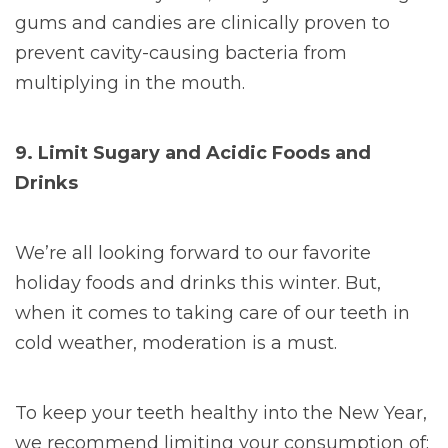
gums and candies are clinically proven to
prevent cavity-causing bacteria from
multiplying in the mouth.
9. Limit Sugary and Acidic Foods and
Drinks
We’re all looking forward to our favorite
holiday foods and drinks this winter. But,
when it comes to taking care of our teeth in
cold weather, moderation is a must.
To keep your teeth healthy into the New Year,
we recommend limiting your consumption of: