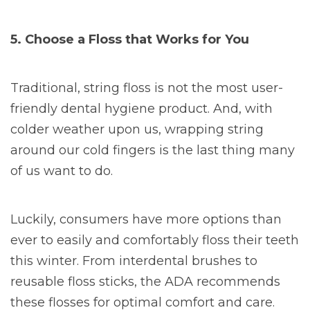
5. Choose a Floss that Works for You
Traditional, string floss is not the most user-
friendly dental hygiene product. And, with
colder weather upon us, wrapping string
around our cold fingers is the last thing many
of us want to do.
Luckily, consumers have more options than
ever to easily and comfortably floss their teeth
this winter. From interdental brushes to
reusable floss sticks, the ADA recommends
these flosses for optimal comfort and care.