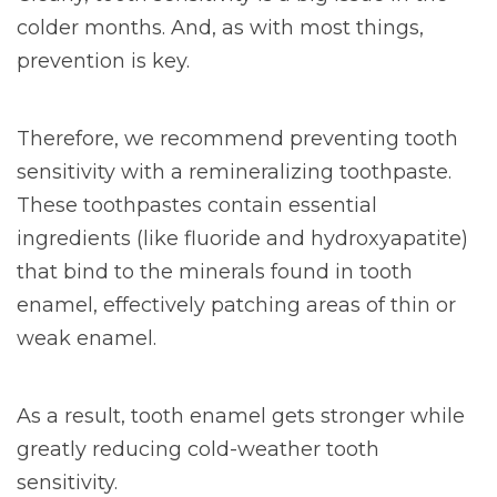
colder months. And, as with most things,
prevention is key.
Therefore, we recommend preventing tooth
sensitivity with a remineralizing toothpaste.
These toothpastes contain essential
ingredients (like fluoride and hydroxyapatite)
that bind to the minerals found in tooth
enamel, effectively patching areas of thin or
weak enamel.
As a result, tooth enamel gets stronger while
greatly reducing cold-weather tooth
sensitivity.