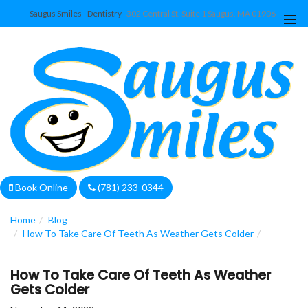
Saugus Smiles - Dentistry
302 Central St. Suite 1 Saugus, MA 01906
We are currently accepting new patients!
Book Online
(781) 233-0344
Home
Blog
How To Take Care Of Teeth As Weather Gets Colder
How To Take Care Of Teeth As Weather
Gets Colder