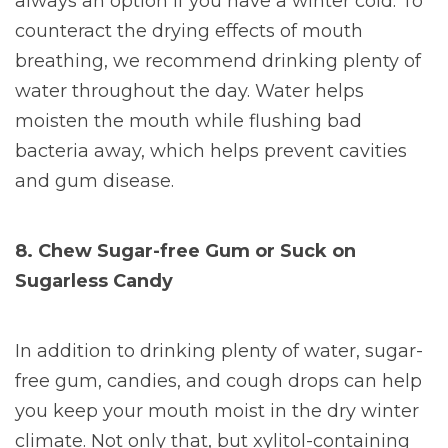
always an option if you have a winter cold. To
counteract the drying effects of mouth
breathing, we recommend drinking plenty of
water throughout the day. Water helps
moisten the mouth while flushing bad
bacteria away, which helps prevent cavities
and gum disease.
8. Chew Sugar-free Gum or Suck on
Sugarless Candy
In addition to drinking plenty of water, sugar-
free gum, candies, and cough drops can help
you keep your mouth moist in the dry winter
climate. Not only that, but xylitol-containing