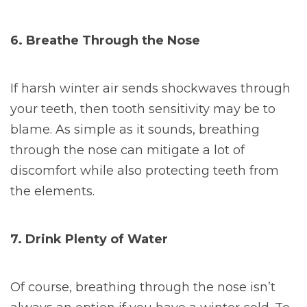
6. Breathe Through the Nose
If harsh winter air sends shockwaves through
your teeth, then tooth sensitivity may be to
blame. As simple as it sounds, breathing
through the nose can mitigate a lot of
discomfort while also protecting teeth from
the elements.
7. Drink Plenty of Water
Of course, breathing through the nose isn’t