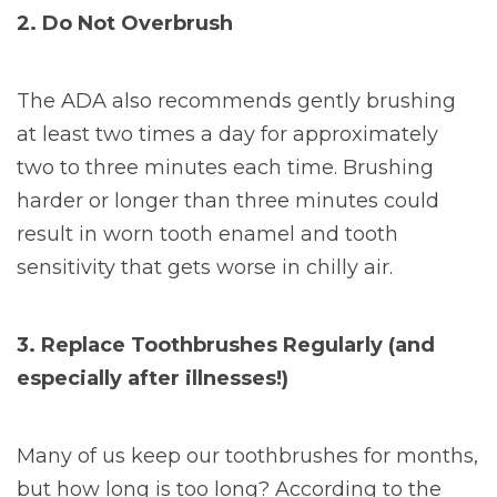
2. Do Not Overbrush
The ADA also recommends gently brushing
at least two times a day for approximately
two to three minutes each time. Brushing
harder or longer than three minutes could
result in worn tooth enamel and tooth
sensitivity that gets worse in chilly air.
3. Replace Toothbrushes Regularly (and
especially after illnesses!)
Many of us keep our toothbrushes for months,
but how long is too long? According to the