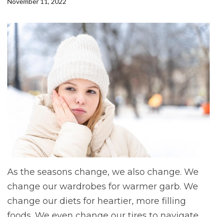
November 11, 2022
As the seasons change, we also change. We
change our wardrobes for warmer garb. We
change our diets for heartier, more filling
foods. We even change our tires to navigate