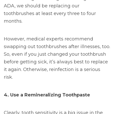
ADA, we should be replacing our
toothbrushes at least every three to four
months.
However, medical experts recommend
swapping out toothbrushes after illnesses, too.
So, even if you just changed your toothbrush
before getting sick, it’s always best to replace
it again. Otherwise, reinfection is a serious
risk.
4. Use a Remineralizing Toothpaste
Clearly, tooth sensitivity is a big issue in the