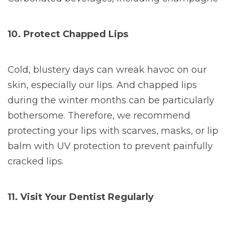
10. Protect Chapped Lips
Cold, blustery days can wreak havoc on our
skin, especially our lips. And chapped lips
during the winter months can be particularly
bothersome. Therefore, we recommend
protecting your lips with scarves, masks, or lip
balm with UV protection to prevent painfully
cracked lips.
11. Visit Your Dentist Regularly