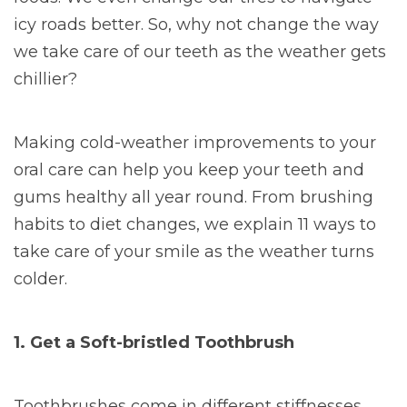
icy roads better. So, why not change the way
we take care of our teeth as the weather gets
chillier?
Making cold-weather improvements to your
oral care can help you keep your teeth and
gums healthy all year round. From brushing
habits to diet changes, we explain 11 ways to
take care of your smile as the weather turns
colder.
1. Get a Soft-bristled Toothbrush
Toothbrushes come in different stiffnesses,