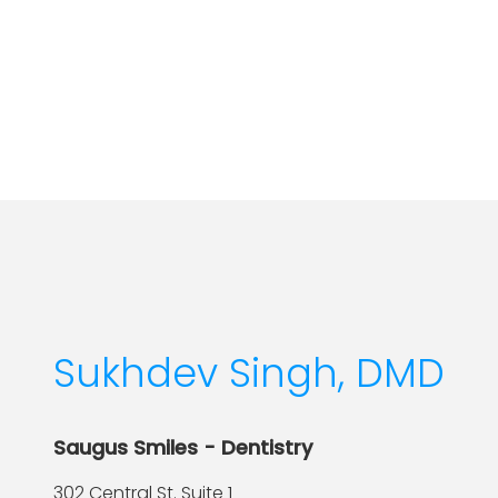
Sukhdev Singh, DMD
Saugus Smiles - Dentistry
302 Central St. Suite 1