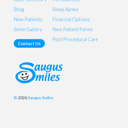
Blog
Sleep Apnea
New Patients
Financial Options
Smile Gallery
New Patient Forms
Post Procedural Care
Contact Us
©
2026
Saugus Smiles