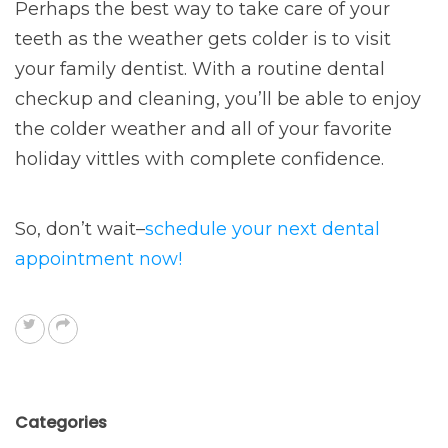
Perhaps the best way to take care of your
teeth as the weather gets colder is to visit
your family dentist. With a routine dental
checkup and cleaning, you’ll be able to enjoy
the colder weather and all of your favorite
holiday vittles with complete confidence.
So, don’t wait–
schedule your next dental
appointment now!
Categories