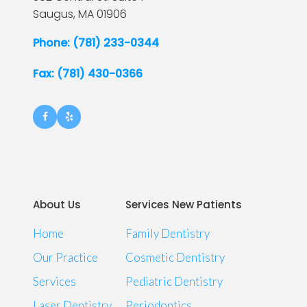
Saugus,
MA
01906
Phone: (781) 233-0344
Fax: (781) 430-0366
About Us
Services New Patients
Home
Family Dentistry
Our Practice
Cosmetic Dentistry
Services
Pediatric Dentistry
Laser Dentistry
Periodontics