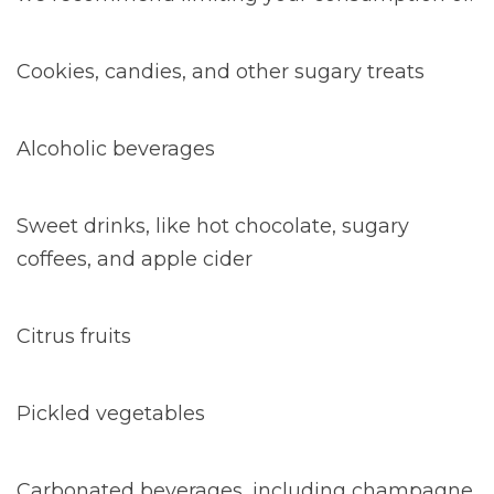
Cookies, candies, and other sugary treats
Alcoholic beverages
Sweet drinks, like hot chocolate, sugary
coffees, and apple cider
Citrus fruits
Pickled vegetables
Carbonated beverages, including champagne