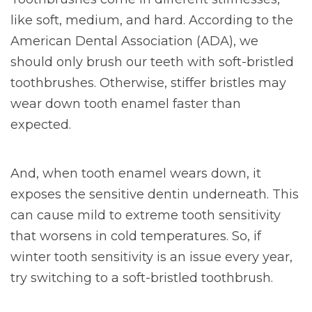
like soft, medium, and hard. According to the
American Dental Association (ADA), we
should only brush our teeth with soft-bristled
toothbrushes. Otherwise, stiffer bristles may
wear down tooth enamel faster than
expected.
And, when tooth enamel wears down, it
exposes the sensitive dentin underneath. This
can cause mild to extreme tooth sensitivity
that worsens in cold temperatures. So, if
winter tooth sensitivity is an issue every year,
try switching to a soft-bristled toothbrush.