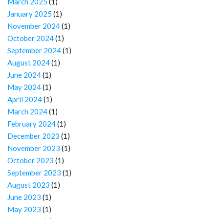
March 2025
(1)
January 2025
(1)
November 2024
(1)
October 2024
(1)
September 2024
(1)
August 2024
(1)
June 2024
(1)
May 2024
(1)
April 2024
(1)
March 2024
(1)
February 2024
(1)
December 2023
(1)
November 2023
(1)
October 2023
(1)
September 2023
(1)
August 2023
(1)
June 2023
(1)
May 2023
(1)