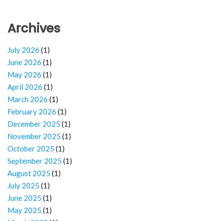
Archives
July 2026
(1)
June 2026
(1)
May 2026
(1)
April 2026
(1)
March 2026
(1)
February 2026
(1)
December 2025
(1)
November 2025
(1)
October 2025
(1)
September 2025
(1)
August 2025
(1)
July 2025
(1)
June 2025
(1)
May 2025
(1)