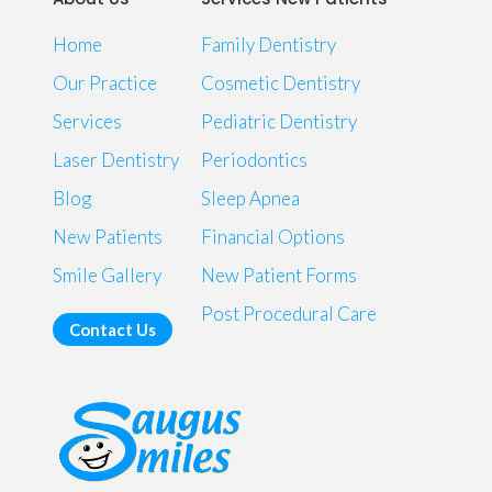
Home
Family Dentistry
Our Practice
Cosmetic Dentistry
Services
Pediatric Dentistry
Laser Dentistry
Periodontics
Blog
Sleep Apnea
New Patients
Financial Options
Smile Gallery
New Patient Forms
Post Procedural Care
Contact Us