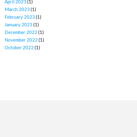
April 2023
(1)
March 2023
(1)
February 2023
(1)
January 2023
(1)
December 2022
(1)
November 2022
(1)
October 2022
(1)