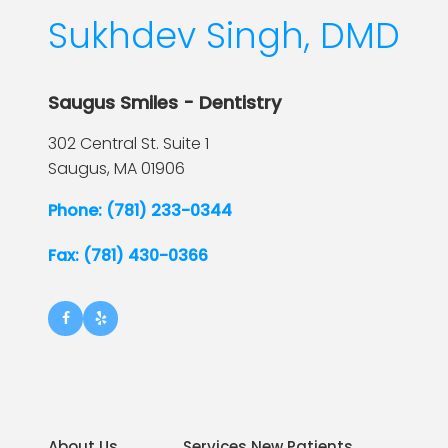
Sukhdev Singh, DMD
Saugus Smiles - Dentistry
302 Central St. Suite 1
Saugus,
MA
01906
Phone: (781) 233-0344
Fax: (781) 430-0366
About Us
Services New Patients