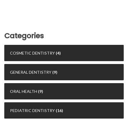
Categories
COSMETIC DENTISTRY
(4)
GENERAL DENTISTRY
(9)
ORAL HEALTH
(9)
PEDIATRIC DENTISTRY
(16)