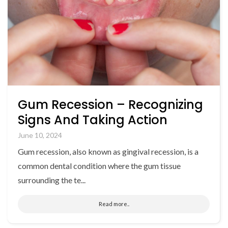
Gum Recession – Recognizing
Signs And Taking Action
June 10, 2024
Gum recession, also known as gingival recession, is a
common dental condition where the gum tissue
surrounding the te...
Read more..