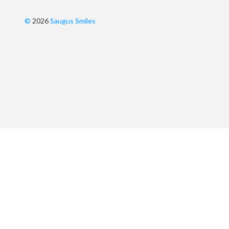
©
2026
Saugus Smiles