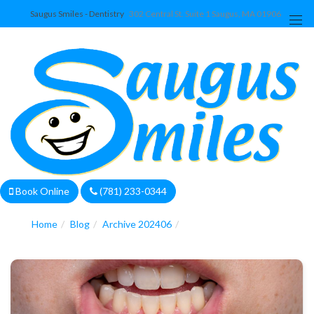
Saugus Smiles - Dentistry
302 Central St. Suite 1 Saugus, MA 01906
We are currently accepting new patients!
Book Online
(781) 233-0344
Home
Blog
Archive 202406