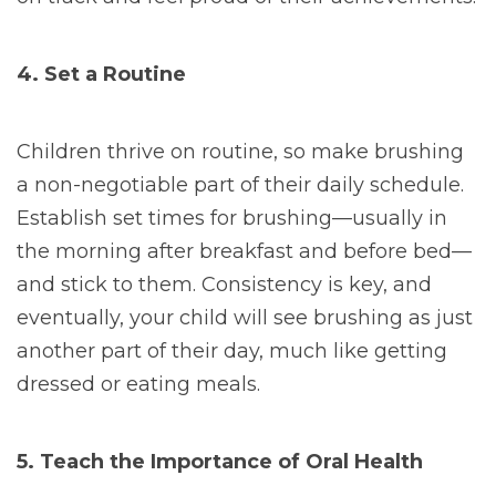
4. Set a Routine
Children thrive on routine, so make brushing
a non-negotiable part of their daily schedule.
Establish set times for brushing—usually in
the morning after breakfast and before bed—
and stick to them. Consistency is key, and
eventually, your child will see brushing as just
another part of their day, much like getting
dressed or eating meals.
5. Teach the Importance of Oral Health