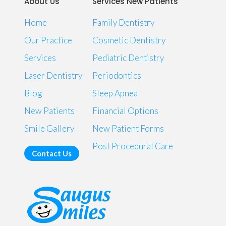
About Us
Services New Patients
Home
Family Dentistry
Our Practice
Cosmetic Dentistry
Services
Pediatric Dentistry
Laser Dentistry
Periodontics
Blog
Sleep Apnea
New Patients
Financial Options
Smile Gallery
New Patient Forms
Post Procedural Care
Contact Us