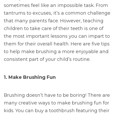
sometimes feel like an impossible task.
From
tantrums to excuses, it’s a common challenge
that many parents face. However, teaching
children to take care of their teeth is one of
the most important lessons you can impart to
them for their overall health. Here are five tips
to help make brushing a more enjoyable and
consistent part of your child’s routine.
1. Make Brushing Fun
Brushing doesn’t have to be boring! There are
many creative ways to make brushing fun for
kids. You can buy a toothbrush featuring their