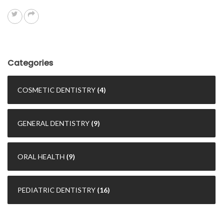
Categories
COSMETIC DENTISTRY
(4)
GENERAL DENTISTRY
(9)
ORAL HEALTH
(9)
PEDIATRIC DENTISTRY
(16)