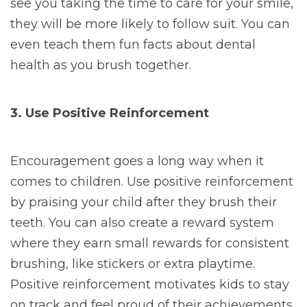
see you taking the time to care for your smile,
they will be more likely to follow suit. You can
even teach them fun facts about dental
health as you brush together.
3. Use Positive Reinforcement
Encouragement goes a long way when it
comes to children. Use positive reinforcement
by praising your child after they brush their
teeth. You can also create a reward system
where they earn small rewards for consistent
brushing, like stickers or extra playtime.
Positive reinforcement motivates kids to stay
on track and feel proud of their achievements.