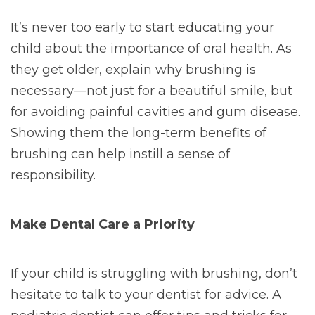
It’s never too early to start educating your
child about the importance of oral health. As
they get older, explain why brushing is
necessary—not just for a beautiful smile, but
for avoiding painful cavities and gum disease.
Showing them the long-term benefits of
brushing can help instill a sense of
responsibility.
Make Dental Care a Priority
If your child is struggling with brushing, don’t
hesitate to talk to your dentist for advice. A