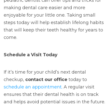
pediatric dentist can offer tips and tricks for
making dental care easier and more
enjoyable for your little one. Taking small
steps today will help establish lifelong habits
that will keep their teeth healthy for years to
come.
Schedule a Visit Today
If it’s time for your child’s next dental
checkup,
contact our office
today to
schedule an appointment.
A regular visit
ensures that their dental health is on track
and helps avoid potential issues in the future.