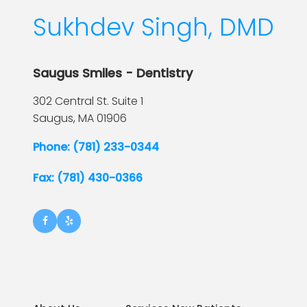
Sukhdev Singh, DMD
Saugus Smiles - Dentistry
302 Central St. Suite 1
Saugus,
MA
01906
Phone: (781) 233-0344
Fax: (781) 430-0366