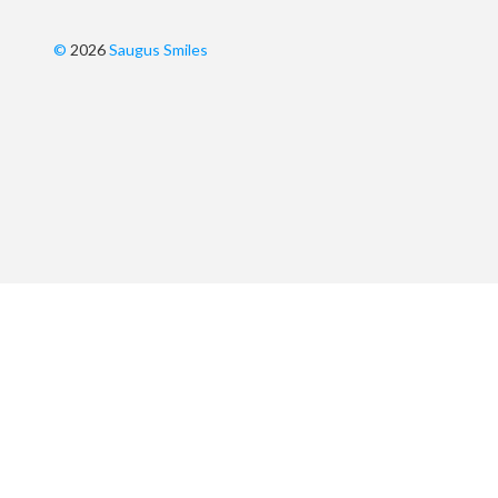
©
2026
Saugus Smiles