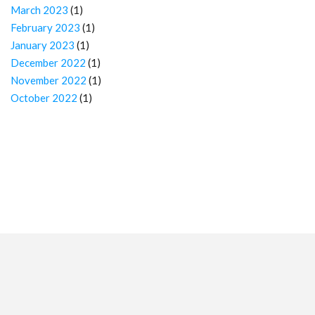
March 2023
(1)
February 2023
(1)
January 2023
(1)
December 2022
(1)
November 2022
(1)
October 2022
(1)