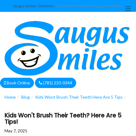
Saugus Smiles - Dentistry
302 Central St. Suite 1 Saugus, MA 01906
We are currently accepting new patients!
Book Online
(781) 233-0344
Home
Blog
Kids Wont Brush Their Teeth Here Are 5 Tips
Kids Won't Brush Their Teeth? Here Are 5
Tips!
May 7, 2025