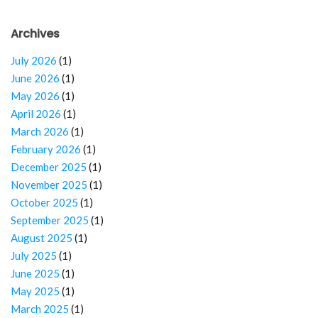
Archives
July 2026
(1)
June 2026
(1)
May 2026
(1)
April 2026
(1)
March 2026
(1)
February 2026
(1)
December 2025
(1)
November 2025
(1)
October 2025
(1)
September 2025
(1)
August 2025
(1)
July 2025
(1)
June 2025
(1)
May 2025
(1)
March 2025
(1)