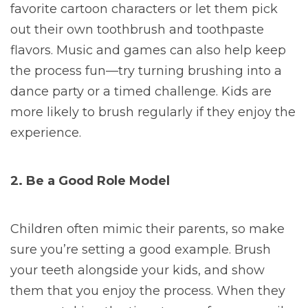
favorite cartoon characters or let them pick
out their own toothbrush and toothpaste
flavors. Music and games can also help keep
the process fun—try turning brushing into a
dance party or a timed challenge. Kids are
more likely to brush regularly if they enjoy the
experience.
2. Be a Good Role Model
Children often mimic their parents, so make
sure you’re setting a good example. Brush
your teeth alongside your kids, and show
them that you enjoy the process. When they