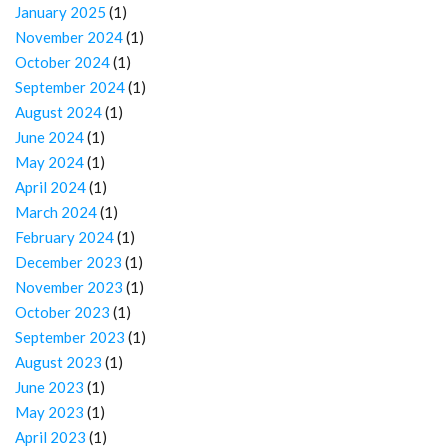
January 2025
(1)
November 2024
(1)
October 2024
(1)
September 2024
(1)
August 2024
(1)
June 2024
(1)
May 2024
(1)
April 2024
(1)
March 2024
(1)
February 2024
(1)
December 2023
(1)
November 2023
(1)
October 2023
(1)
September 2023
(1)
August 2023
(1)
June 2023
(1)
May 2023
(1)
April 2023
(1)