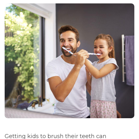
Getting kids to brush their teeth can